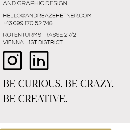
AND GRAPHIC DESIGN
HELLO@ANDREAZEHETNER.COM
+43 699 170 52 748
ROTENTURMSTRASSE 27/2
VIENNA – 1ST DISTRICT
BE CURIOUS. BE CRAZY.
BE CREATIVE.