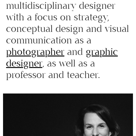
multidisciplinary designer
with a focus on strategy,
conceptual design and visual
communication as a
photographer
and
graphic
designer
, as well as a
professor and teacher.