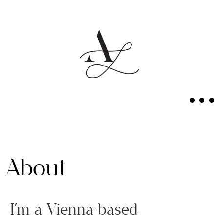
About
I’m a Vienna-based