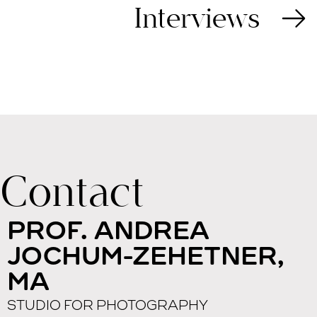
Interviews
Contact
PROF. ANDREA
JOCHUM-ZEHETNER,
MA
STUDIO FOR PHOTOGRAPHY