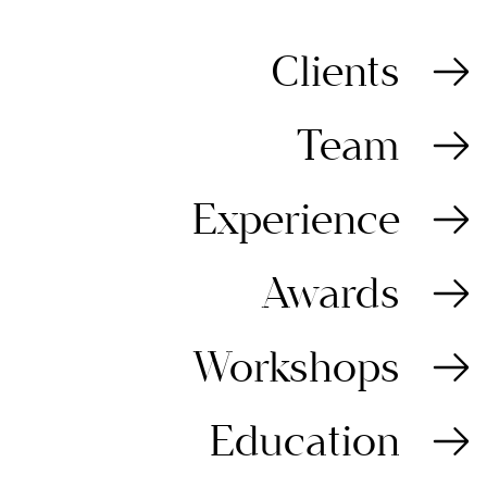
Clients
Team
Experience
Awards
Workshops
Education