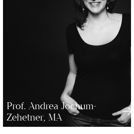
Prof. Andrea Jochum-
Zehetner, MA