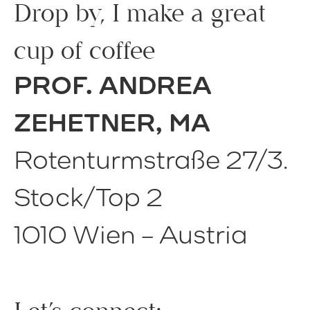
Drop by, I make a great
cup of coffee
PROF. ANDREA
ZEHETNER, MA
Rotenturmstraße 27/3.
Stock/Top 2
1010 Wien – Austria