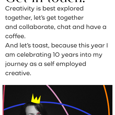
Creativity is best explored
together, let’s get together
and collaborate, chat and have a
coffee.
And let’s toast, because this year I
am celebrating 10 years into my
journey as a self employed
creative.