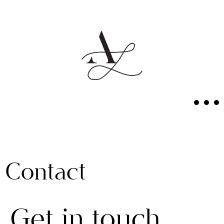
Contact
Get in touch.