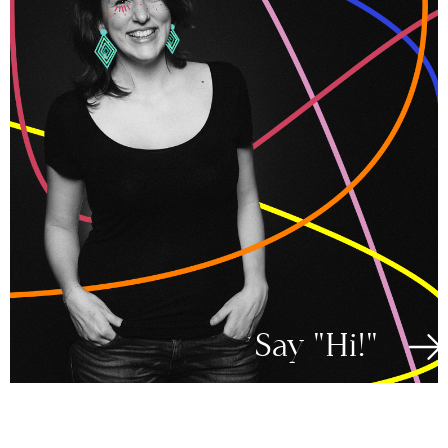
Say "Hi!"