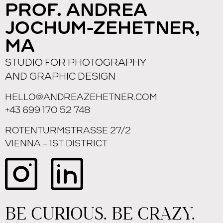
PROF. ANDREA
JOCHUM-ZEHETNER,
MA
STUDIO FOR PHOTOGRAPHY
AND GRAPHIC DESIGN
HELLO@ANDREAZEHETNER.COM
+43 699 170 52 748
ROTENTURMSTRASSE 27/2
VIENNA – 1ST DISTRICT
BE CURIOUS. BE CRAZY.