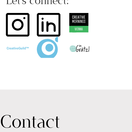
Let’s connect:
Contact