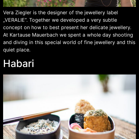
Vera Ziegler is the designer of the jewellery label
„VERALIE“. Together we developed a very subtle
concept on how to best present her delicate jewellery.
At Kartause Mauerbach we spent a whole day shooting
and diving in this special world of fine jewellery and this
quiet place.
Habari