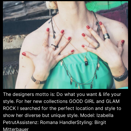
The designers motto is: Do what you want & life your
style. For her new collections GOOD GIRL and GLAM
ROCK I searched for the perfect location and style to
show her diverse but unique style. Model: Izabella
PetrutAssistenz: Romana HandlerStyling: Birgit
Mitterbauer