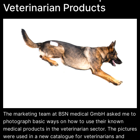
Veterinarian Products
The marketing team at BSN medical GmbH asked me to
photograph basic ways on how to use their known
medical products in the veterinarian sector. The pictures
were used in a new catalogue for veterinarians and