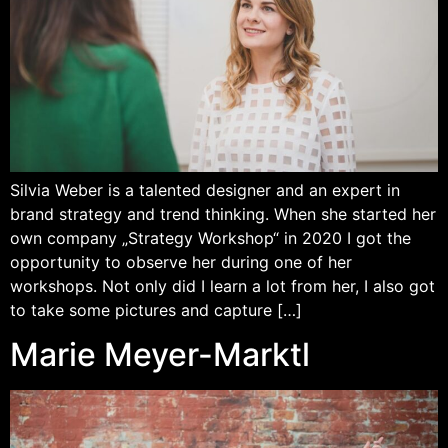
Silvia Weber is a talented designer and an expert in
brand strategy and trend thinking. When she started her
own company „Strategy Workshop“ in 2020 I got the
opportunity to observe her during one of her
workshops. Not only did I learn a lot from her, I also got
to take some pictures and capture […]
Marie Meyer-Marktl