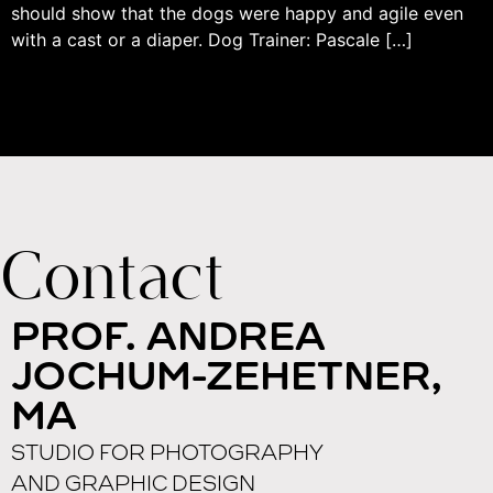
should show that the dogs were happy and agile even
with a cast or a diaper. Dog Trainer: Pascale […]
Contact
PROF. ANDREA
JOCHUM-ZEHETNER,
MA
STUDIO FOR PHOTOGRAPHY
AND GRAPHIC DESIGN