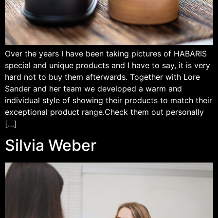
Over the years I have been taking pictures of HABARIS
special and unique products and I have to say, it is very
hard not to buy them afterwards. Together with Lore
Sander and her team we developed a warm and
individual style of showing their products to match their
exceptional product range.Check them out personally
[…]
Silvia Weber