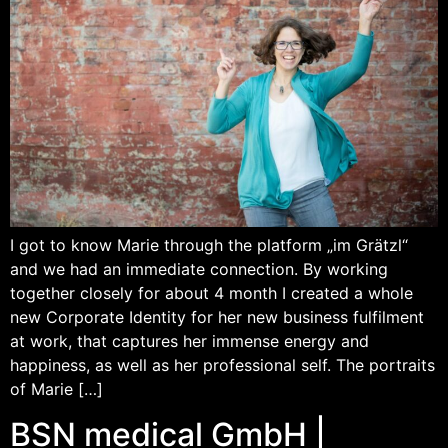
I got to know Marie through the platform „im Grätzl“
and we had an immediate connection. By working
together closely for about 4 month I created a whole
new Corporate Identity for her new business fulfilment
at work, that captures her immense energy and
happiness, as well as her professional self. The portraits
of Marie […]
BSN medical GmbH |