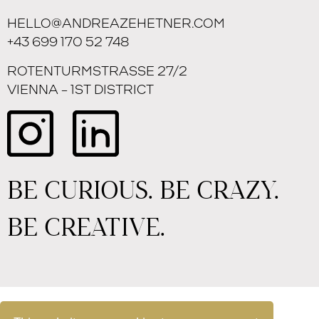
HELLO@ANDREAZEHETNER.COM
+43 699 170 52 748
ROTENTURMSTRASSE 27/2
VIENNA – 1ST DISTRICT
BE CURIOUS. BE CRAZY.
BE CREATIVE.
IMPRINT