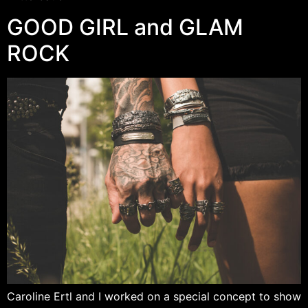
GOOD GIRL and GLAM
ROCK
Caroline Ertl and I worked on a special concept to show