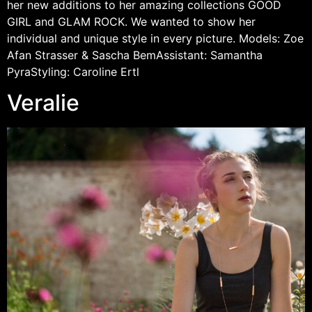
her new additions to her amazing collections GOOD
GIRL and GLAM ROCK. We wanted to show her
individual and unique style in every picture. Models: Zoe
Afan Strasser & Sascha BemAssistant: Samantha
PyraStyling: Caroline Ertl
Veralie