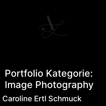
Portfolio Kategorie:
Image Photography
Caroline Ertl Schmuck